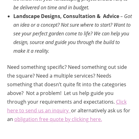
be delivered on time and in budget.
Landscape Designs, Consultation & Advice
– Got
an idea or a concept? Not sure where to start? Want to
see your perfect garden come to life? We can help you
design, source and guide you through the build to
make it a reality.
Need something specific? Need something out side
the square? Need a multiple services? Needs
something that doesn’t quite fit into the categories
above? Not a problem! Let us help guide you
through your requirements and expectations.
Click
here to send us an inquiry
or alternatively ask us for
an
obligation free quote by clicking here.