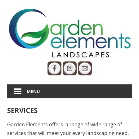
Skip
to
content
25
Years
Of
Care
MENU
SERVICES
Garden Elements offers a range of wide range of
services that will meet your every landscaping need.