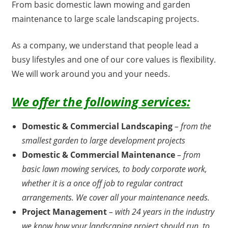
From basic domestic lawn mowing and garden
maintenance to large scale landscaping projects.
As a company, we understand that people lead a
busy lifestyles and one of our core values is flexibility.
We will work around you and your needs.
We offer the following services:
Domestic & Commercial Landscaping
– from the
smallest garden to large development projects
Domestic & Commercial Maintenance
– from
basic lawn mowing services, to body corporate work,
whether it is a once off job to regular contract
arrangements. We cover all your maintenance needs.
Project Management
– with 24 years in the industry
we know how your landscaping project should run, to